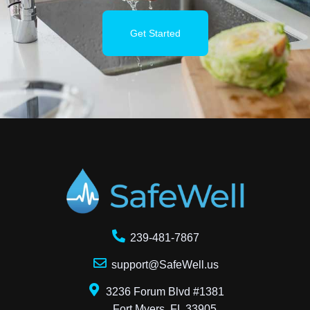
Get Started
239-481-7867
support@SafeWell.us
3236 Forum Blvd #1381
Fort Myers, FL 33905