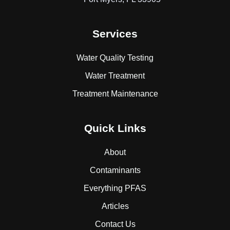
Services
Water Quality Testing
Water Treatment
Treatment Maintenance
Quick Links
About
Contaminants
Everything PFAS
Articles
Contact Us