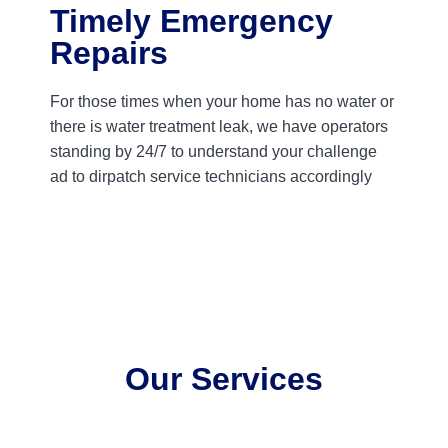
Timely Emergency
Repairs
For those times when your home has no water or
there is water treatment leak, we have operators
standing by 24/7 to understand your challenge
ad to dirpatch service technicians accordingly
Our Services