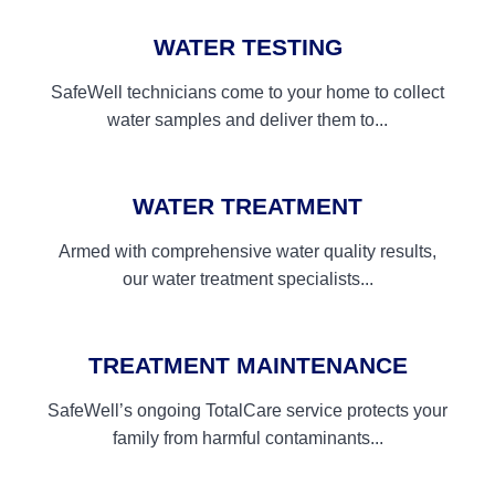
WATER TESTING
SafeWell technicians come to your home to collect
water samples and deliver them to...
WATER TREATMENT
Armed with comprehensive water quality results,
our water treatment specialists...
TREATMENT MAINTENANCE
SafeWell’s ongoing TotalCare service protects your
family from harmful contaminants...