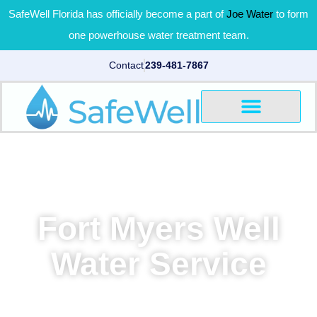
SafeWell Florida has officially become a part of
Joe Water
to form
one powerhouse water treatment team.
Contact
239-481-7867
Fort Myers Well
Water Service