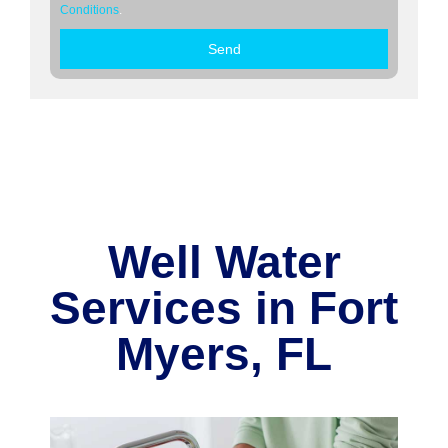
Conditions
.
Send
Well Water
Services in Fort
Myers, FL