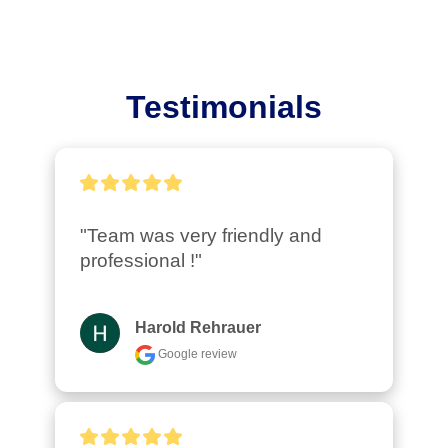
Testimonials
"Team was very friendly and 
professional !"
Harold Rehrauer
Google review