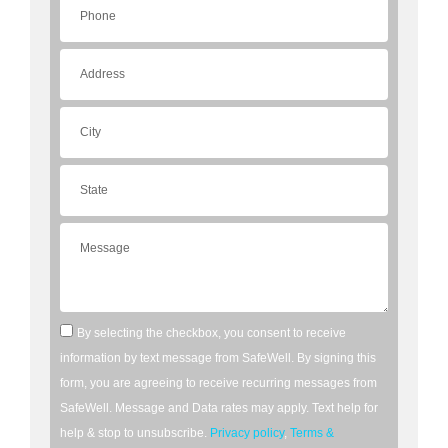
By selecting the checkbox, you consent to receive
information by text message from SafeWell. By signing this
form, you are agreeing to receive recurring messages from
SafeWell. Message and Data rates may apply. Text help for
help & stop to unsubscribe.
Privacy policy
,
Terms &