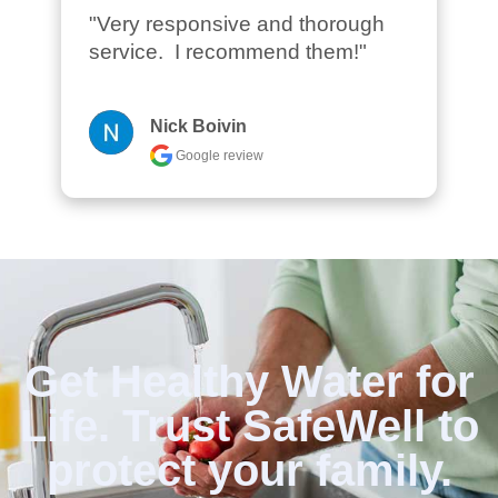
"Very responsive and thorough 
service.  I recommend them!"
Nick Boivin
Google review
Get Healthy Water for
Life. Trust SafeWell to
protect your family.