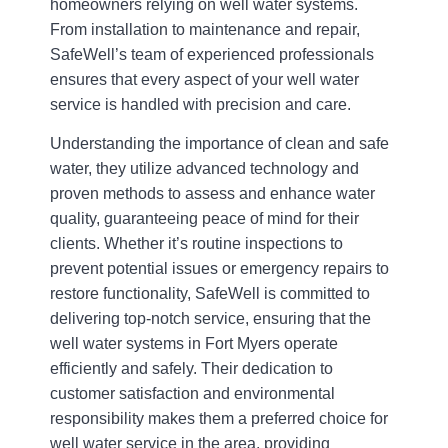
homeowners relying on well water systems.
From installation to maintenance and repair,
SafeWell’s team of experienced professionals
ensures that every aspect of your well water
service is handled with precision and care.
Understanding the importance of clean and safe
water, they utilize advanced technology and
proven methods to assess and enhance water
quality, guaranteeing peace of mind for their
clients. Whether it’s routine inspections to
prevent potential issues or emergency repairs to
restore functionality, SafeWell is committed to
delivering top-notch service, ensuring that the
well water systems in Fort Myers operate
efficiently and safely. Their dedication to
customer satisfaction and environmental
responsibility makes them a preferred choice for
well water service in the area, providing