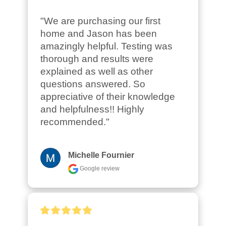
"We are purchasing our first 
home and Jason has been 
amazingly helpful. Testing was 
thorough and results were 
explained as well as other 
questions answered. So 
appreciative of their knowledge 
and helpfulness!! Highly 
recommended."
Michelle Fournier
Google review