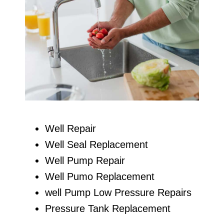
Well Repair
Well Seal Replacement
Well Pump Repair
Well Pumo Replacement
well Pump Low Pressure Repairs
Pressure Tank Replacement