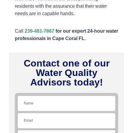
residents with the assurance that their water
needs are in capable hands.
Call
239-481-7867
for our expert 24-hour water
professionals in Cape Coral FL.
Contact one of our
Water Quality
Advisors today!