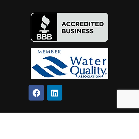
Copyright © 2024 SafeWell