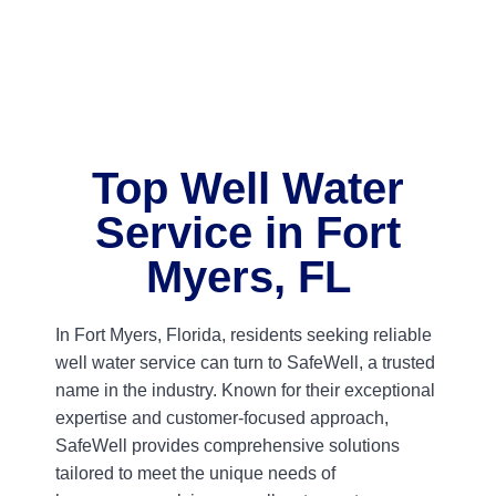
Top Well Water
Service in Fort
Myers, FL
In Fort Myers, Florida, residents seeking reliable
well water service can turn to SafeWell, a trusted
name in the industry. Known for their exceptional
expertise and customer-focused approach,
SafeWell provides comprehensive solutions
tailored to meet the unique needs of